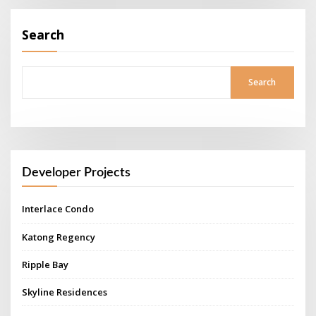
Search
Search
Developer Projects
Interlace Condo
Katong Regency
Ripple Bay
Skyline Residences