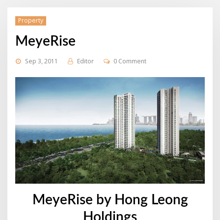
Property
MeyeRise
Sep 3, 2011
Editor
0 Comment
MeyeRise by Hong Leong
Holdings