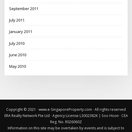
September 2011
July 2011
January 2011
July 2010
June 2010
May 2010
Copyright © 2021 · www.e-SingaporeProperty.com · All rights reserved
ERA Realty Network Pte Ltd · Agency License L3002382K
|
Soo Hoon · CEA
Reg. No. R026060Z
Information on this site may be overtaken by events and is subject to