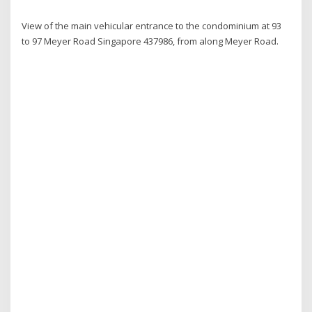
View of the main vehicular entrance to the condominium at 93
to 97 Meyer Road Singapore 437986, from along Meyer Road.