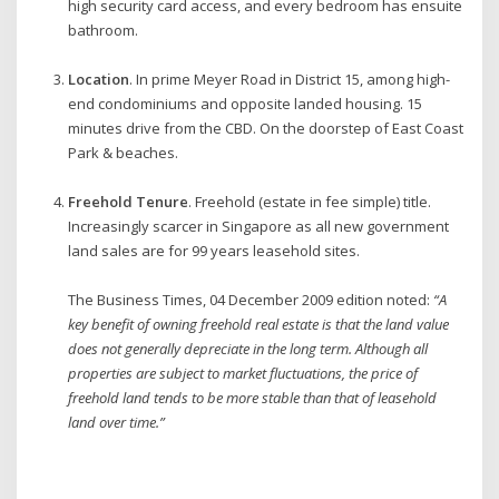
high security card access, and every bedroom has ensuite
bathroom.
Location
. In prime Meyer Road in District 15, among high-
end condominiums and opposite landed housing. 15
minutes drive from the CBD. On the doorstep of East Coast
Park & beaches.
Freehold Tenure
. Freehold (estate in fee simple) title.
Increasingly scarcer in Singapore as all new government
land sales are for 99 years leasehold sites.
The Business Times, 04 December 2009 edition noted:
“A
key benefit of owning freehold real estate is that the land value
does not generally depreciate in the long term. Although all
properties are subject to market fluctuations, the price of
freehold land tends to be more stable than that of leasehold
land over time.”