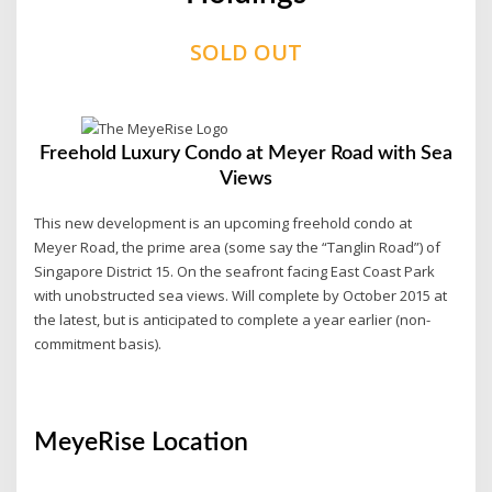
SOLD OUT
Freehold Luxury Condo at Meyer Road with Sea
Views
This new development is an upcoming freehold condo at
Meyer Road, the prime area (some say the “Tanglin Road”) of
Singapore District 15. On the seafront facing East Coast Park
with unobstructed sea views. Will complete by October 2015 at
the latest, but is anticipated to complete a year earlier (non-
commitment basis).
MeyeRise Location