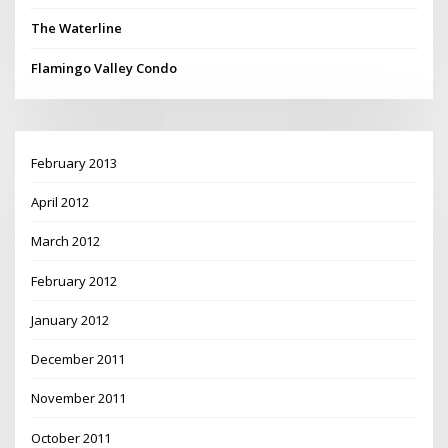
The Waterline
Flamingo Valley Condo
February 2013
April 2012
March 2012
February 2012
January 2012
December 2011
November 2011
October 2011