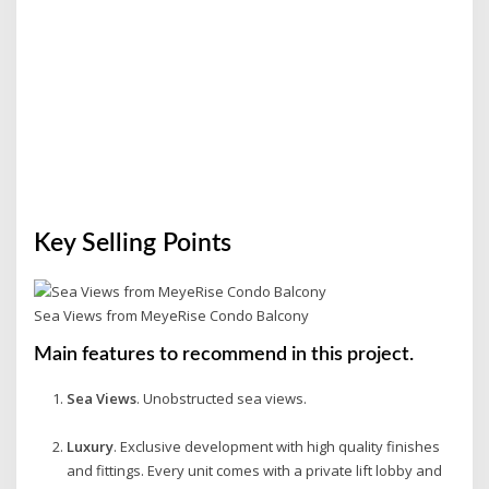
Key Selling Points
Sea Views from MeyeRise Condo Balcony
Main features to recommend in this project.
Sea Views
. Unobstructed sea views.
Luxury
. Exclusive development with high quality finishes
and fittings. Every unit comes with a private lift lobby and