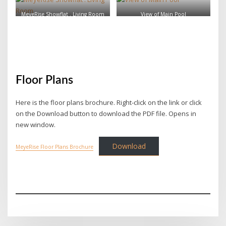
MeyeRise Showflat . Living Room
View of Main Pool
Floor Plans
Here is the floor plans brochure. Right-click on the link or click
on the Download button to download the PDF file. Opens in
new window.
Download
MeyeRise Floor Plans Brochure