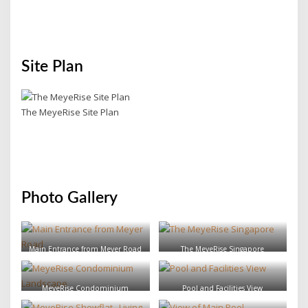
Site Plan
The MeyeRise Site Plan
Photo Gallery
Main Entrance from Meyer Road
The MeyeRise Singapore
MeyeRise Condominium
Pool and Facilities View
Landscape