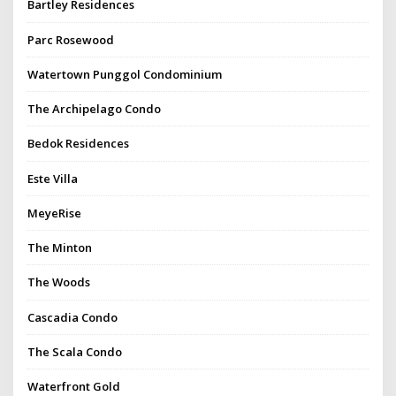
Bartley Residences
Parc Rosewood
Watertown Punggol Condominium
The Archipelago Condo
Bedok Residences
Este Villa
MeyeRise
The Minton
The Woods
Cascadia Condo
The Scala Condo
Waterfront Gold