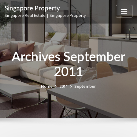
Skip
Singapore Property
to
Singapore Real Estate | Singapore Property
content
Archives September
2011
Home
2011
September