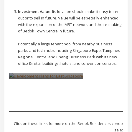
Investment Value
. Its location should make it easy to rent
out or to sell in future. Value will be especially enhanced
with the expansion of the MRT network and the re-making
of Bedok Town Centre in future.
Potentially a large tenant pool from nearby business
parks and tech hubs including Singapore Expo, Tampines
Regional Centre, and Changi Business Park with its new
office & retail buildings, hotels, and convention centres.
Development Plans for East Singapore
Click on these links for more on the Bedok Residences condo
sale: