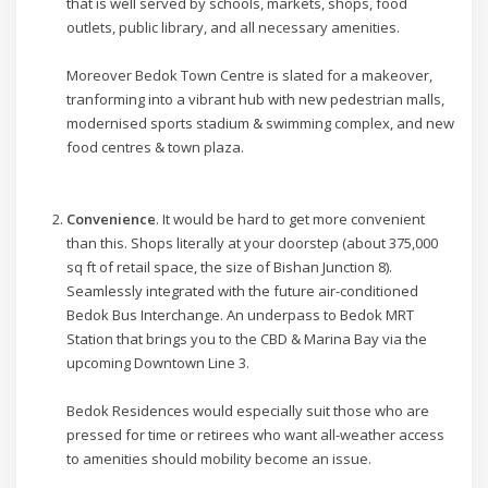
that is well served by schools, markets, shops, food
outlets, public library, and all necessary amenities.
Moreover Bedok Town Centre is slated for a makeover,
tranforming into a vibrant hub with new pedestrian malls,
modernised sports stadium & swimming complex, and new
food centres & town plaza.
Convenience
. It would be hard to get more convenient
than this. Shops literally at your doorstep (about 375,000
sq ft of retail space, the size of Bishan Junction 8).
Seamlessly integrated with the future air-conditioned
Bedok Bus Interchange. An underpass to Bedok MRT
Station that brings you to the CBD & Marina Bay via the
upcoming Downtown Line 3.
Bedok Residences would especially suit those who are
pressed for time or retirees who want all-weather access
to amenities should mobility become an issue.