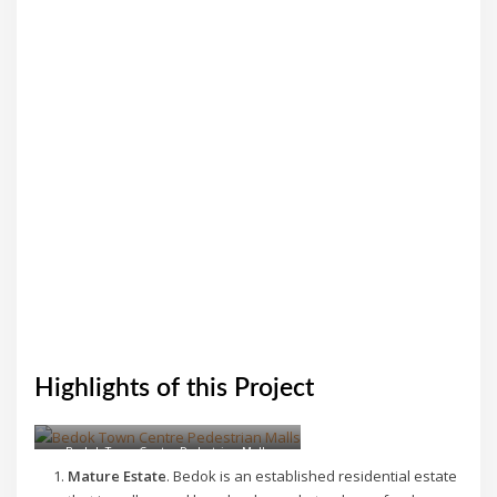
Highlights of this Project
Bedok Town Centre Pedestrian Malls
Mature Estate
. Bedok is an established residential estate