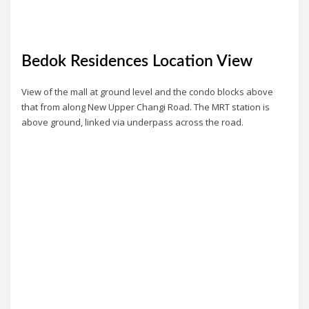
Bedok Residences Location View
View of the mall at ground level and the condo blocks above
that from along New Upper Changi Road. The MRT station is
above ground, linked via underpass across the road.