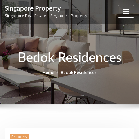
Skip
Singapore Property
to
Singapore Real Estate | Singapore Property
content
Bedok Residences
Home
Bedok Residences
Property