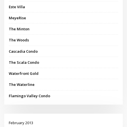
Este Villa
MeyeRise
The Minton
The Woods
Cascadia Condo
The Scala Condo
Waterfront Gold
The Waterline
Flamingo Valley Condo
February 2013