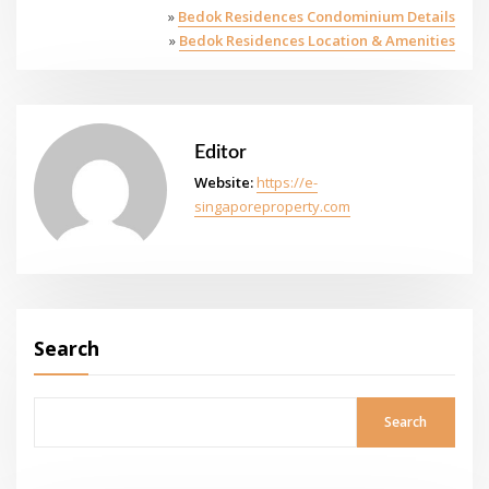
»
Bedok Residences Condominium Details
»
Bedok Residences Location & Amenities
Editor
Website:
https://e-
singaporeproperty.com
Search
Search