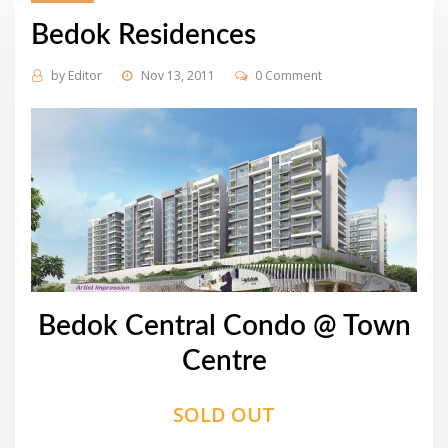
Bedok Residences
by
Editor
Nov 13, 2011
0 Comment
Bedok Central Condo @ Town
Centre
SOLD OUT