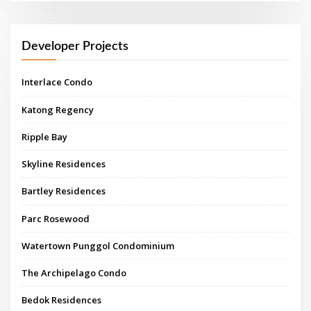
Developer Projects
Interlace Condo
Katong Regency
Ripple Bay
Skyline Residences
Bartley Residences
Parc Rosewood
Watertown Punggol Condominium
The Archipelago Condo
Bedok Residences