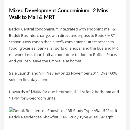
Mixed Development Condominium . 2 Mins
Walk to Mall & MRT
Bedok Central condominium integrated with shopping mall &
Bedok Bus Interchange, with direct underpass to Bedok MRT
Station. New condo that is
really
convenient. Direct access to
food, groceries, banks, all sorts of shops, and the bus and MRT
network. Less than half an hour door to door to Raffles Place.
And you can leave the umbrella at home!
Sale Launch and VIP Preview on 23 November 2011. Over 60%
sold on first day alone.
Upwards of $800K for one-bedroom, $1.1M for 2-bedroom and
$1.4M for 3-bedroom units.
Bedok Residences Showflat . 1BR Study Type A5as 592 sqft