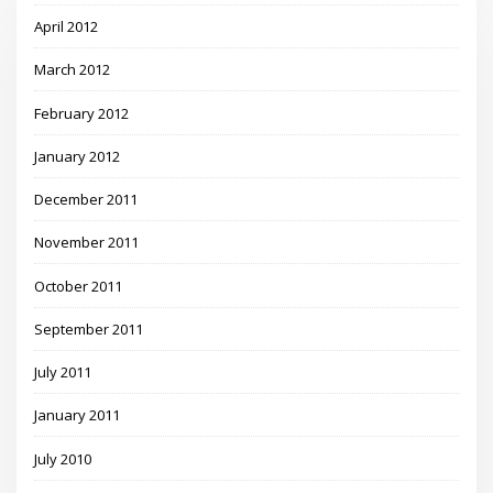
April 2012
March 2012
February 2012
January 2012
December 2011
November 2011
October 2011
September 2011
July 2011
January 2011
July 2010