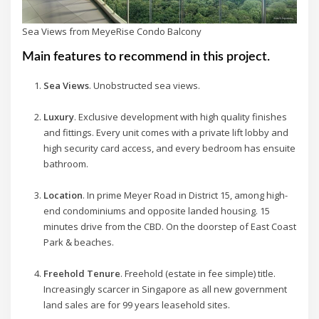
Sea Views from MeyeRise Condo Balcony
Main features to recommend in this project.
Sea Views
. Unobstructed sea views.
Luxury
. Exclusive development with high quality finishes
and fittings. Every unit comes with a private lift lobby and
high security card access, and every bedroom has ensuite
bathroom.
Location
. In prime Meyer Road in District 15, among high-
end condominiums and opposite landed housing. 15
minutes drive from the CBD. On the doorstep of East Coast
Park & beaches.
Freehold Tenure
. Freehold (estate in fee simple) title.
Increasingly scarcer in Singapore as all new government
land sales are for 99 years leasehold sites.