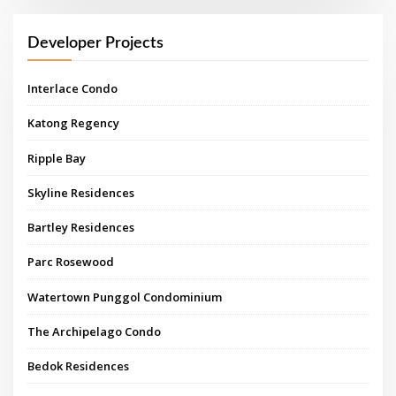
Developer Projects
Interlace Condo
Katong Regency
Ripple Bay
Skyline Residences
Bartley Residences
Parc Rosewood
Watertown Punggol Condominium
The Archipelago Condo
Bedok Residences