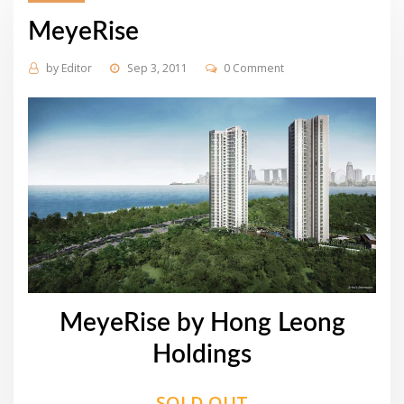
MeyeRise
by
Editor
Sep 3, 2011
0 Comment
MeyeRise by Hong Leong
Holdings
SOLD OUT