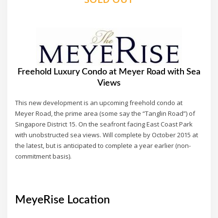
Freehold Luxury Condo at Meyer Road with Sea
Views
This new development is an upcoming freehold condo at
Meyer Road, the prime area (some say the “Tanglin Road”) of
Singapore District 15. On the seafront facing East Coast Park
with unobstructed sea views. Will complete by October 2015 at
the latest, but is anticipated to complete a year earlier (non-
commitment basis).
MeyeRise Location