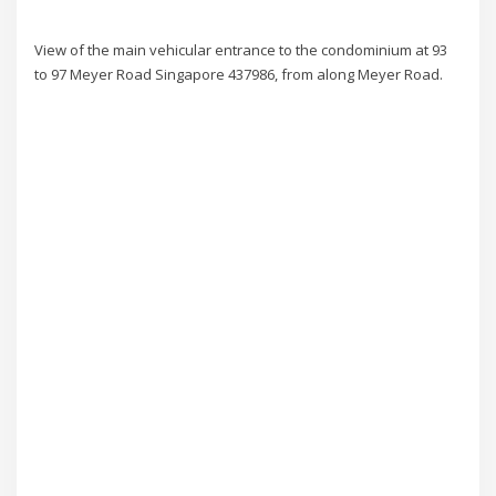
View of the main vehicular entrance to the condominium at 93
to 97 Meyer Road Singapore 437986, from along Meyer Road.