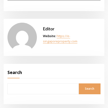
Editor
Website:
https://e-
singaporeproperty.com
Search
Search