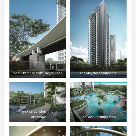
Main Entrance from Meyer Road
The MeyeRise Singapore
MeyeRise Condominium
Landscape
Pool and Facilities View