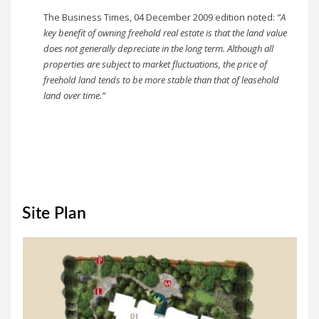
The Business Times, 04 December 2009 edition noted:
“A
key benefit of owning freehold real estate is that the land value
does not generally depreciate in the long term. Although all
properties are subject to market fluctuations, the price of
freehold land tends to be more stable than that of leasehold
land over time.”
Site Plan