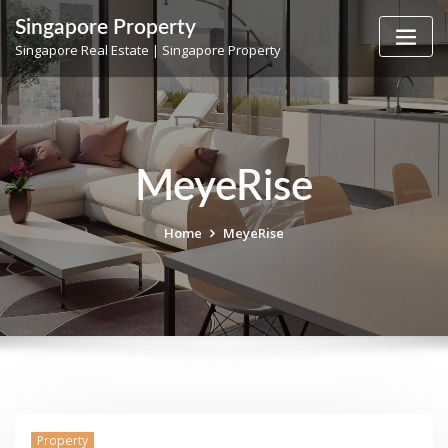
Skip
Singapore Property
to
Singapore Real Estate | Singapore Property
content
MeyeRise
Home
MeyeRise
Property