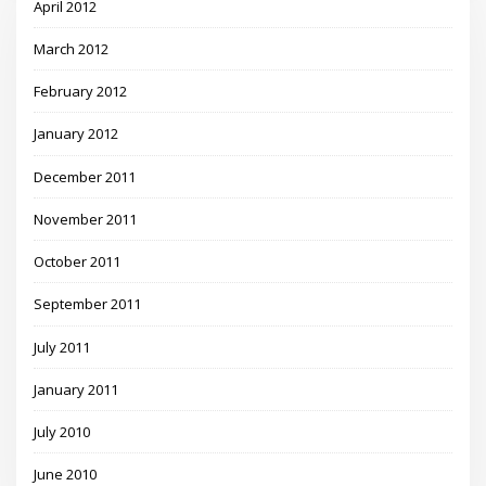
April 2012
March 2012
February 2012
January 2012
December 2011
November 2011
October 2011
September 2011
July 2011
January 2011
July 2010
June 2010