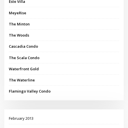
Este Villa
MeyeRise
The Minton
The Woods
Cascadia Condo
The Scala Condo
Waterfront Gold
The Waterline
Flamingo Valley Condo
February 2013