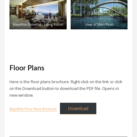
MeyeRise Showflat . Living Room
View of Main Pool
Floor Plans
Here is the floor plans brochure. Right-click on the link or click
on the Download button to download the PDF file. Opens in
new window.
Download
MeyeRise Floor Plans Brochure