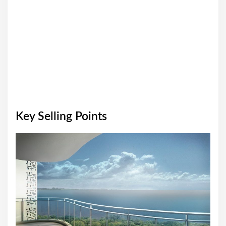
Key Selling Points