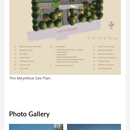
The MeyeRise Site Plan
Photo Gallery