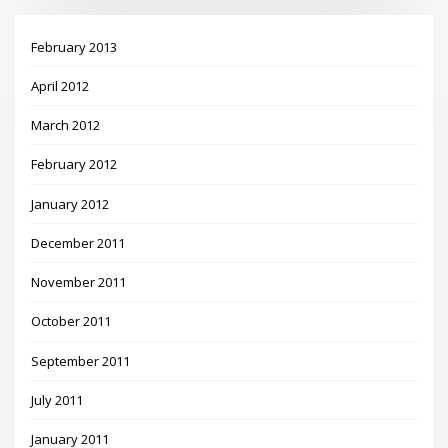
February 2013
April 2012
March 2012
February 2012
January 2012
December 2011
November 2011
October 2011
September 2011
July 2011
January 2011