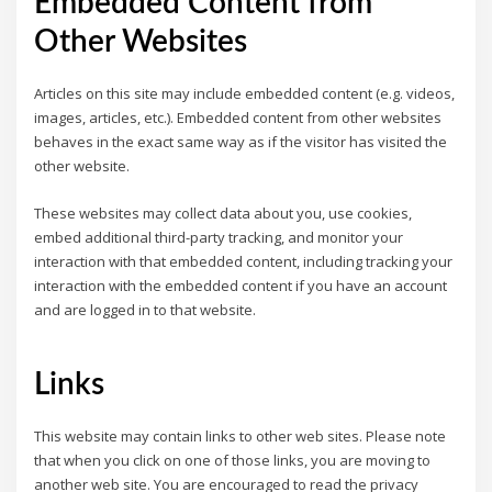
Embedded Content from
Other Websites
Articles on this site may include embedded content (e.g. videos,
images, articles, etc.). Embedded content from other websites
behaves in the exact same way as if the visitor has visited the
other website.
These websites may collect data about you, use cookies,
embed additional third-party tracking, and monitor your
interaction with that embedded content, including tracking your
interaction with the embedded content if you have an account
and are logged in to that website.
Links
This website may contain links to other web sites. Please note
that when you click on one of those links, you are moving to
another web site. You are encouraged to read the privacy