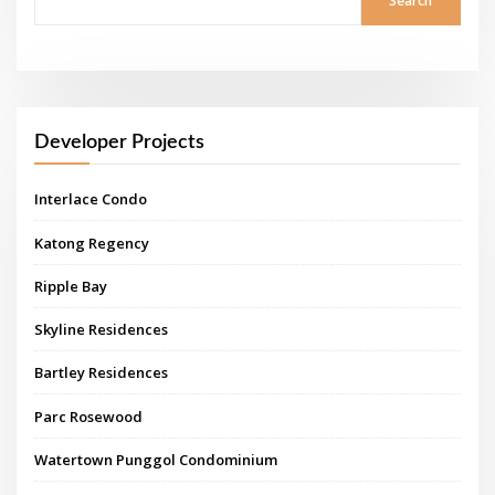
Search
Developer Projects
Interlace Condo
Katong Regency
Ripple Bay
Skyline Residences
Bartley Residences
Parc Rosewood
Watertown Punggol Condominium