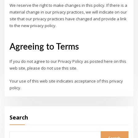
We reserve the right to make changes in this policy. If there is a
material change in our privacy practices, we will indicate on our
site that our privacy practices have changed and provide a link
to the new privacy policy.
Agreeing to Terms
If you do not agree to our Privacy Policy as posted here on this
web site, please do not use this site.
Your use of this web site indicates acceptance of this privacy
policy.
Search