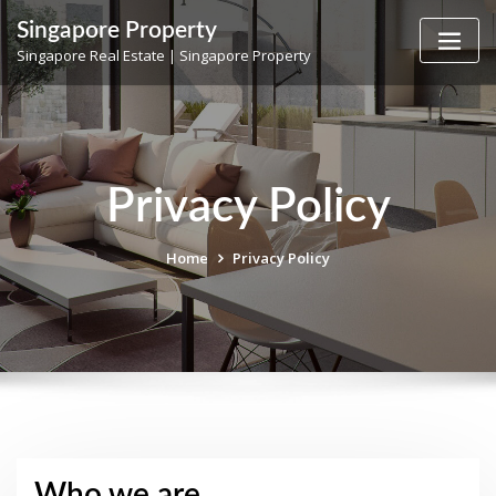
Skip
Singapore Property
to
Singapore Real Estate | Singapore Property
content
Privacy Policy
Home
Privacy Policy
Who we are