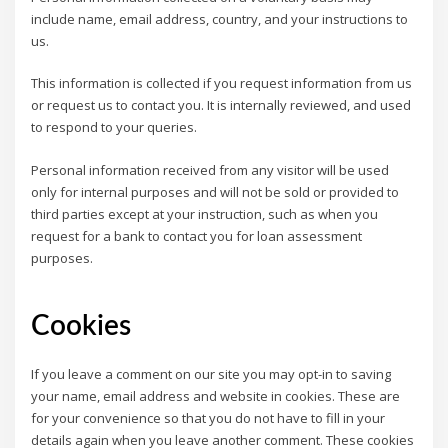
include name, email address, country, and your instructions to
us.
This information is collected if you request information from us
or request us to contact you. It is internally reviewed, and used
to respond to your queries.
Personal information received from any visitor will be used
only for internal purposes and will not be sold or provided to
third parties except at your instruction, such as when you
request for a bank to contact you for loan assessment
purposes.
Cookies
If you leave a comment on our site you may opt-in to saving
your name, email address and website in cookies. These are
for your convenience so that you do not have to fill in your
details again when you leave another comment. These cookies