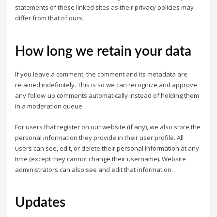
statements of these linked sites as their privacy policies may
differ from that of ours.
How long we retain your data
If you leave a comment, the comment and its metadata are
retained indefinitely. This is so we can recognize and approve
any follow-up comments automatically instead of holding them
in a moderation queue.
For users that register on our website (if any), we also store the
personal information they provide in their user profile. All
users can see, edit, or delete their personal information at any
time (except they cannot change their username). Website
administrators can also see and edit that information.
Updates