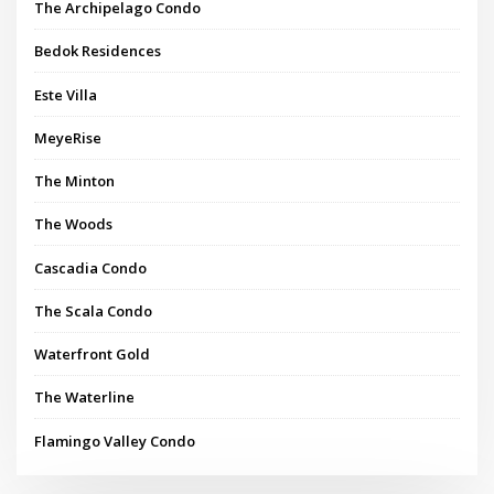
The Archipelago Condo
Bedok Residences
Este Villa
MeyeRise
The Minton
The Woods
Cascadia Condo
The Scala Condo
Waterfront Gold
The Waterline
Flamingo Valley Condo