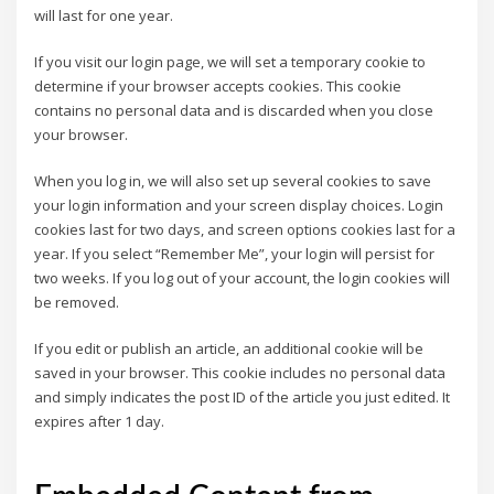
will last for one year.
If you visit our login page, we will set a temporary cookie to
determine if your browser accepts cookies. This cookie
contains no personal data and is discarded when you close
your browser.
When you log in, we will also set up several cookies to save
your login information and your screen display choices. Login
cookies last for two days, and screen options cookies last for a
year. If you select “Remember Me”, your login will persist for
two weeks. If you log out of your account, the login cookies will
be removed.
If you edit or publish an article, an additional cookie will be
saved in your browser. This cookie includes no personal data
and simply indicates the post ID of the article you just edited. It
expires after 1 day.