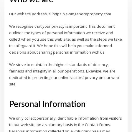
Our website address is: https://e-singaporeproperty.com
We recognise that your privacy is important. This document
outlines the types of personal information we receive and
collect when you use this web site, as well as the steps we take
to safeguard it. We hope this will help you make informed
decisions about sharing personal information with us.
We strive to maintain the highest standards of decency,
fairness and integrity in all our operations. Likewise, we are
dedicated to protecting our online visitors’ privacy on our web
site.
Personal Information
We only collect personally identifiable information from visitors
to our web site on a voluntary basis in the Contact Forms.
Personal information collected on a voluntary basis may