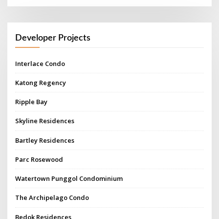
Developer Projects
Interlace Condo
Katong Regency
Ripple Bay
Skyline Residences
Bartley Residences
Parc Rosewood
Watertown Punggol Condominium
The Archipelago Condo
Bedok Residences