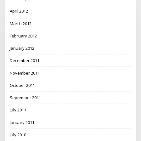
April 2012
March 2012
February 2012
January 2012
December 2011
November 2011
October 2011
September 2011
July 2011
January 2011
July 2010