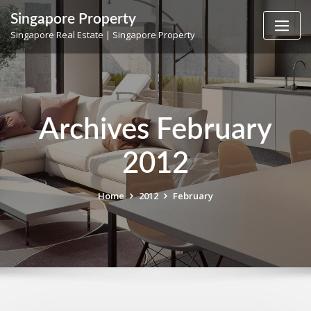
Skip
Singapore Property
to
Singapore Real Estate | Singapore Property
content
Archives February
2012
Home
2012
February