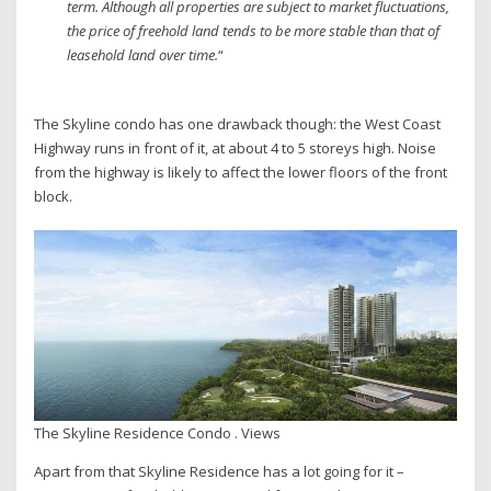
term. Although all properties are subject to market fluctuations,
the price of freehold land tends to be more stable than that of
leasehold land over time.
“
The Skyline condo has one drawback though: the West Coast
Highway runs in front of it, at about 4 to 5 storeys high. Noise
from the highway is likely to affect the lower floors of the front
block.
The Skyline Residence Condo . Views
Apart from that Skyline Residence has a lot going for it –