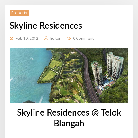
Property
Skyline Residences
Feb 10, 2012
Editor
0 Comment
Skyline Residences @ Telok
Blangah