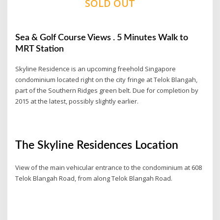
SOLD OUT
Sea & Golf Course Views . 5 Minutes Walk to
MRT Station
Skyline Residence is an upcoming freehold Singapore
condominium located right on the city fringe at Telok Blangah,
part of the Southern Ridges green belt. Due for completion by
2015 at the latest, possibly slightly earlier.
The Skyline Residences Location
View of the main vehicular entrance to the condominium at 608
Telok Blangah Road, from along Telok Blangah Road.