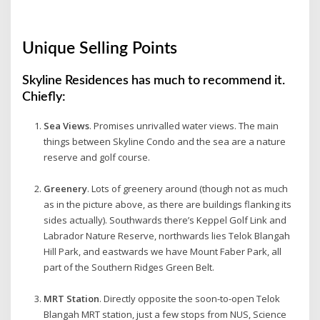
Unique Selling Points
Skyline Residences has much to recommend it.
Chiefly:
Sea Views
. Promises unrivalled water views. The main
things between Skyline Condo and the sea are a nature
reserve and golf course.
Greenery
. Lots of greenery around (though not as much
as in the picture above, as there are buildings flanking its
sides actually). Southwards there’s Keppel Golf Link and
Labrador Nature Reserve, northwards lies Telok Blangah
Hill Park, and eastwards we have Mount Faber Park, all
part of the Southern Ridges Green Belt.
MRT Station
. Directly opposite the soon-to-open Telok
Blangah MRT station, just a few stops from NUS, Science