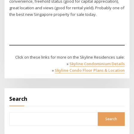
convenience, freehold status (good for capital appreciation),
great location and views (good for rental yield). Probably one of
the best new Singapore property for sale today.
Click on these links for more on the Skyline Residences sale:
»
Skyline Condominium Details
»
Skyline Condo Floor Plans & Location
Search
Search