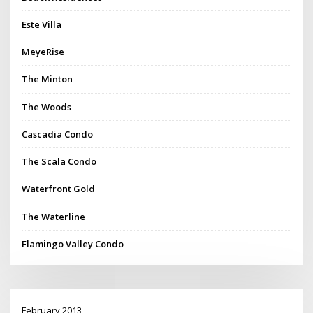
Este Villa
MeyeRise
The Minton
The Woods
Cascadia Condo
The Scala Condo
Waterfront Gold
The Waterline
Flamingo Valley Condo
February 2013