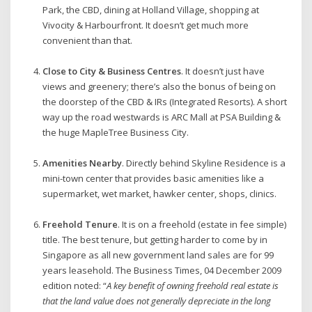
Park, the CBD, dining at Holland Village, shopping at
Vivocity & Harbourfront. It doesn’t get much more
convenient than that.
Close to City & Business Centres
. It doesn’t just have
views and greenery; there’s also the bonus of being on
the doorstep of the CBD & IRs (Integrated Resorts). A short
way up the road westwards is ARC Mall at PSA Building &
the huge MapleTree Business City.
Amenities Nearby
. Directly behind Skyline Residence is a
mini-town center that provides basic amenities like a
supermarket, wet market, hawker center, shops, clinics.
Freehold Tenure
. It is on a freehold (estate in fee simple)
title. The best tenure, but getting harder to come by in
Singapore as all new government land sales are for 99
years leasehold. The Business Times, 04 December 2009
edition noted: “
A key benefit of owning freehold real estate is
that the land value does not generally depreciate in the long